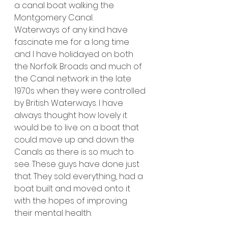
a canal boat walking the 
Montgomery Canal. 
Waterways of any kind have 
fascinate me for a long time 
and I have holidayed on both 
the Norfolk Broads and much of 
the Canal network in the late 
1970s when they were controlled 
by British Waterways. I have 
always thought how lovely it 
would be to live on a boat that 
could move up and down the 
Canals as there is so much to 
see. These guys have done just 
that. They sold everything, had a 
boat built and moved onto it 
with the hopes of improving 
their mental health.