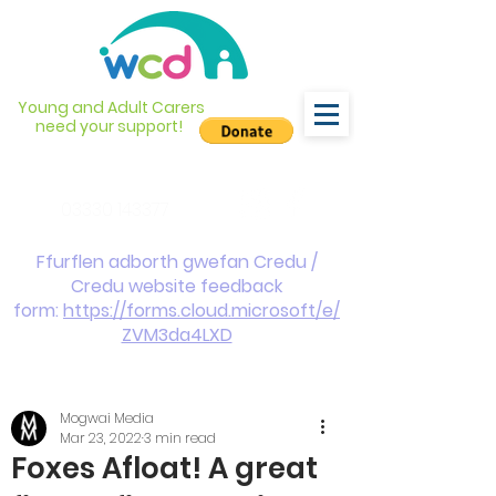
Young and Adult Carers
need your support!
info@wcdyc.org.uk
03330 143377
Ffurflen adborth gwefan Credu /
Credu website feedback
form:
https://forms.cloud.microsoft/e/
ZVM3da4LXD
Mogwai Media
Mar 23, 2022
3 min read
Foxes Afloat! A great