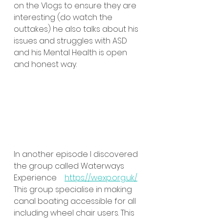
on the Vlogs to ensure they are 
interesting (do watch the 
outtakes) he also talks about his 
issues and struggles with ASD 
and his Mental Health is open 
and honest way.
In another episode I discovered 
the group called Waterways 
Experience    
https://wexp.org.uk/
This group specialise in making 
canal boating accessible for all 
including wheel chair users. This 