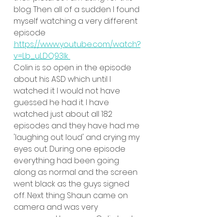
blog. Then all of a sudden I found 
myself watching a very different 
episode 
.https://www.youtube.com/watch?
v=Lb_uLDQ93lk 
Colin is so open in the episode 
about his ASD which until I 
watched it I would not have 
guessed he had it. I have 
watched just about all 182 
episodes and they have had me 
'laughing out loud' and crying my 
eyes out. During one episode 
everything had been going 
along as normal and the screen 
went black as the guys signed 
off. Next thing Shaun came on 
camera and was very 