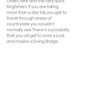
Otters, Mink and the very quick 
Kingfishers. If you are taking 
more than a day trip you get to 
travel through areas of 
countryside you wouldn't 
normally see. There is a possibility 
that you will get to work a Lock 
and maybe a Swing Bridge.