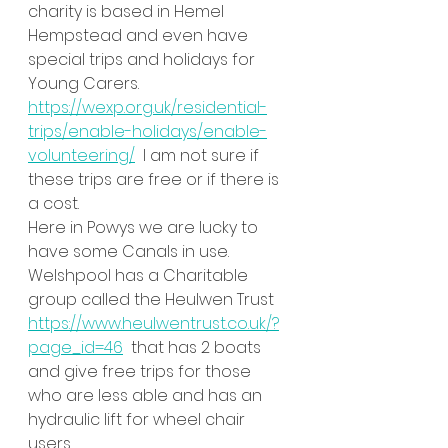
charity is based in Hemel 
Hempstead and even have 
special trips and holidays for 
Young Carers. 
https://wexp.org.uk/residential-
trips/enable-holidays/enable-
volunteering/
  I am not sure if 
these trips are free or if there is 
a cost. 
Here in Powys we are lucky to 
have some Canals in use. 
Welshpool has a Charitable 
group called the Heulwen Trust 
https://www.heulwentrust.co.uk/?
page_id=46
  that has 2 boats 
and give free trips for those 
who are less able and has an 
hydraulic lift for wheel chair 
users. 