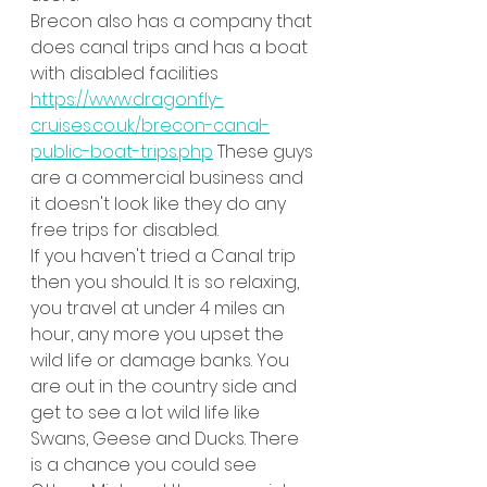
Brecon also has a company that 
does canal trips and has a boat 
with disabled facilities 
https://www.dragonfly-
cruises.co.uk/brecon-canal-
public-boat-trips.php
 These guys 
are a commercial business and 
it doesn't look like they do any 
free trips for disabled.
If you haven't tried a Canal trip 
then you should. It is so relaxing, 
you travel at under 4 miles an 
hour, any more you upset the 
wild life or damage banks. You 
are out in the country side and 
get to see a lot wild life like 
Swans, Geese and Ducks. There 
is a chance you could see 