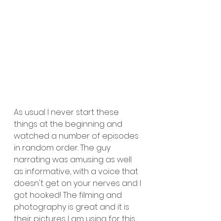
As usual I never start these 
things at the beginning and 
watched a number of episodes 
in random order. The guy 
narrating was amusing as well 
as informative, with a voice that 
doesn't get on your nerves and I 
got hooked! The filming and 
photography is great and it is 
their pictures I am using for this 