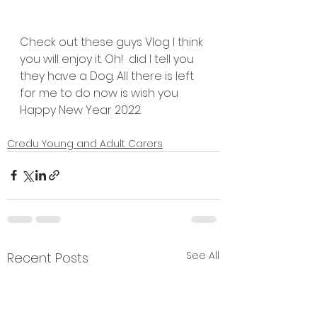
Check out these guys Vlog I think 
you will enjoy it. Oh!  did I tell you 
they have a Dog. All there is left 
for me to do now is wish you 
Happy New Year 2022.
Credu Young and Adult Carers
See All
Recent Posts