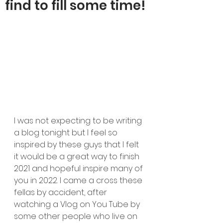
find to fill some time!
I was not expecting to be writing 
a blog tonight but I feel so 
inspired by these guys that I felt 
it would be a great way to finish 
2021 and hopeful inspire many of 
you in 2022. I came a cross these 
fellas by accident, after 
watching a Vlog on You Tube by 
some other people who live on 