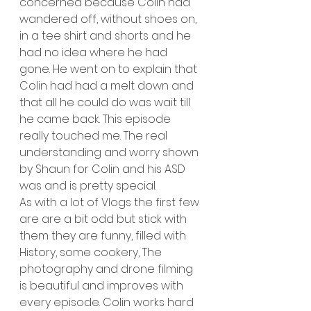
concerned because Colin had 
wandered off, without shoes on, 
in a tee shirt and shorts and he 
had no idea where he had 
gone. He went on to explain that 
Colin had had a melt down and 
that all he could do was wait till 
he came back. This episode 
really touched me. The real 
understanding and worry shown 
by Shaun for Colin and his ASD 
was and is pretty special. 
As with a lot of Vlogs the first few 
are are a bit odd but stick with 
them they are funny, filled with 
History, some cookery, The 
photography and drone filming 
is beautiful and improves with 
every episode. Colin works hard 