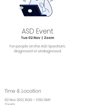
ASD Event
Tue 02 Nov
  |  
Zoom
For people on the ASD Spectrum,
diagnosed or undiagnosed.
Tickets Are Not on Sale
See other events
Time & Location
02 Nov 2021, 16:30 – 17:30 GMT
Zoom