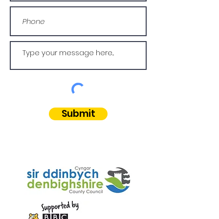
Submit