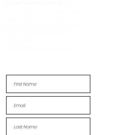
For our teams across WCD:
For the WCD Young Carers (North
Wales) team, you can send a
message via the form below, or
contact the main office on:
03330 143377
Or by email: info@wcdyc.org.uk