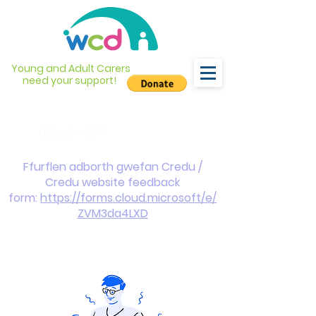
Young and Adult Carers
need your support!
info@wcdyc.org.uk
03330 143377
Ffurflen adborth gwefan Credu /
Credu website feedback
form:
https://forms.cloud.microsoft/e/
ZVM3da4LXD