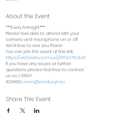
About the Event
***Every fortnight***
Please feel able to attend with your 
camera and microphone on or off. 
We’d love to see you there!
You can join the event at this link: 
https://us02web.zoom.us/j/81592782448
If you have any issues or further 
questions please feel free to contact 
us on 
/ 01597 
823800.
carers@credu.cymru
Share This Event