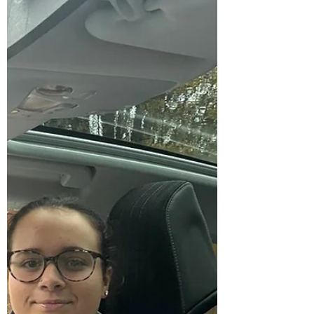
hyfforddiant gyrru. Mae dysgu
gyrru yn dod yn gynyddol ddrud i
bobl ifanc o deuluoedd incwm
isel, ac mae llawer o’n Gofalwyr
Ifanc yn dod o gefndiroedd o’r
fath oherwydd eu rolau