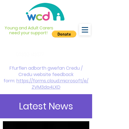
Young and Adult Carers
need your support!
info@wcdyc.org.uk
03330 143377
Ffurflen adborth gwefan Credu /
Credu website feedback
form:
https://forms.cloud.microsoft/e/
ZVM3da4LXD
Latest News