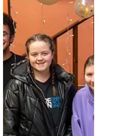
cael ei greu a’r cyfle i gydnabod
yr eithriadol, y c