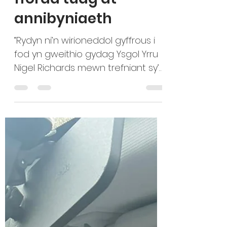
sally19837
Dec 4, 2025
2 min read
Gofalwyr Ifanc ar y
ffordd tuag at
annibyniaeth
“Rydyn ni’n wirioneddol gyffrous i
fod yn gweithio gydag Ysgol Yrru
Nigel Richards mewn trefniant sy’n
cefnogi Oedolion Ifanc sy’n Gofalu
a’r ysgol yrru. Mae’r Gofalwyr Ifanc
yn cael eu i ddysgu gyrru am
ddim i yrru gan hyfforddwyr sy’n
cael eu hyfforddi eu hunain, o dan
arweiniad arbenigol eu tiwtor