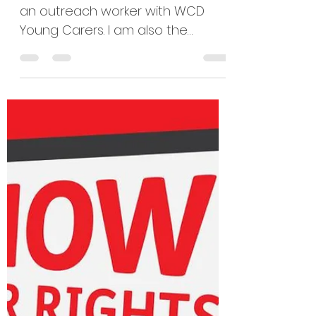
sally19837
Nov 21, 2025
4 min read
A Carers Rights Day
reflection by Lisa
and Maisie
''Hello, my name is Lisa, and I am
an outreach worker with WCD
Young Carers. I am also the
parent carer of my son Leo, who’s
almost 11 and currently in remission
from leukaemia, so today ill be
talking about the pressures
carers face and the work we do
in supporting young carers. When