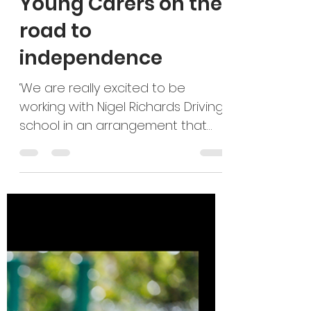
sally19837
Dec 4, 2025
2 min read
Young Carers on the
road to
independence
‘We are really excited to be
working with Nigel Richards Driving
school in an arrangement that
supports Young Adult Carers and
the driving school. The Young