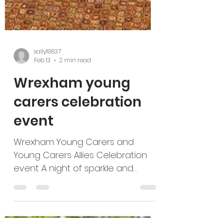
sally19837
Feb 13
2 min read
Wrexham young
carers celebration
event
Wrexham Young Carers and
Young Carers Allies Celebration
event A night of sparkle and