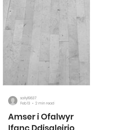
sally19837
Feb 13
2 min read