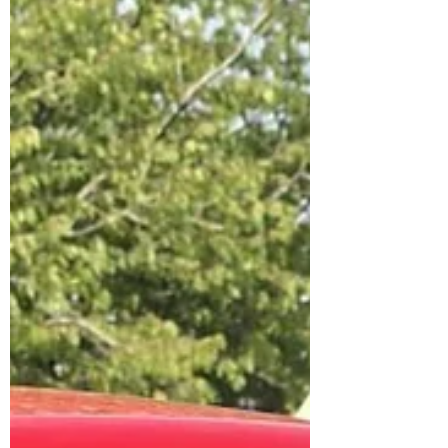
warmth was held in Brymbo Social
Club in January this year after
storm Goretti threatened to
cancel the culmination of a 6-
month project leading towards a
night of celebration. Please enjoy
this short film
https://www.youtube.com/watch?
v=zcv3sF1_tok Credu was
successful in receiving UK funding
through the Shared Prosperity
fund. The idea was to bring
together the community of young
carers,