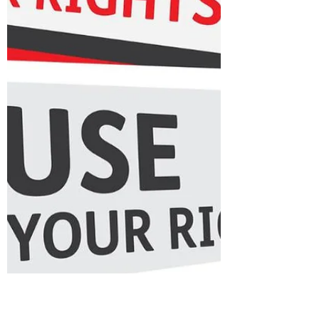
your child is diagnosed with
cancer, everything else fades
away. Life becomes hospital
corridors, endless blood tests,
and that constant knot of fear in
your stomach. You live hour to
hour, day