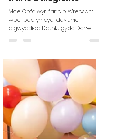
Amser i Ofalwyr
Ifanc Ddisgleirio
Mae Gofalwyr Ifanc o Wrecsam
wedi bod yn cyd-ddylunio
digwyddiad Dathlu gyda Done
Together CIC, sef menter
gymdeithasol sydd newydd ei
ffurfio i helpu busnesau i gyflawni
eu nodau, a’r tîm lleol o staff
Credu sy’n cefnogi gofalwyr ifanc
ac oedolion sy’n gofalu. “Rydyn ni’n
dathlu cyfraniadau anhygoel
Gofalwyr Ifanc a Chefnogwyr i
Ofalwyr Ifanc o Wrecsam. Mae’r
enwebiadau ar fin cau ac rydyn
ni’n gyffrous i weld yr egni sy’n