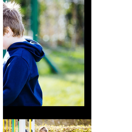
Carers are being taught to drive
for free by instructors who are
being trained up, under the
expert guidance of their driving
instructor tutor. Learning to drive is
becoming increasingly
prohibitively expensive for young
people from lower income
families, which many of our Young
Carers come from by nature of
their caring