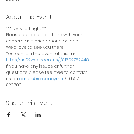
About the Event
***Every fortnight***
Please feel able to attend with your 
camera and microphone on or off. 
We’d love to see you there!
You can join the event at this link: 
https://us02web.zoom.us/j/81592782448
If you have any issues or further 
questions please feel free to contact 
us on 
carers@credu.cymru
/ 01597 
823800.
Share This Event