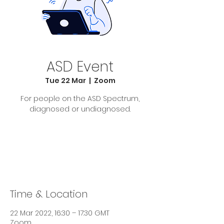
ASD Event
Tue 22 Mar
  |  
Zoom
For people on the ASD Spectrum,
diagnosed or undiagnosed.
Tickets Are Not on Sale
See other events
Time & Location
22 Mar 2022, 16:30 – 17:30 GMT
Zoom