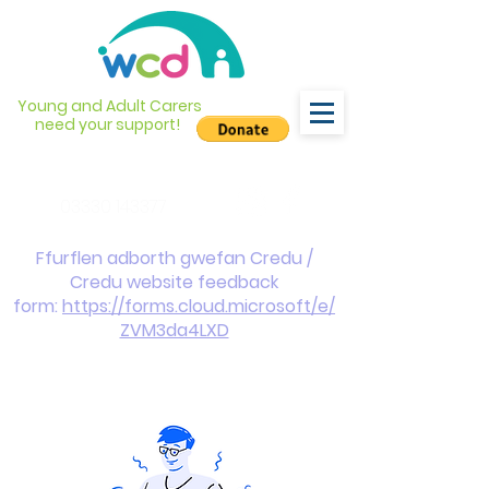
Young and Adult Carers
need your support!
info@wcdyc.org.uk
03330 143377
Ffurflen adborth gwefan Credu /
Credu website feedback
form:
https://forms.cloud.microsoft/e/
ZVM3da4LXD