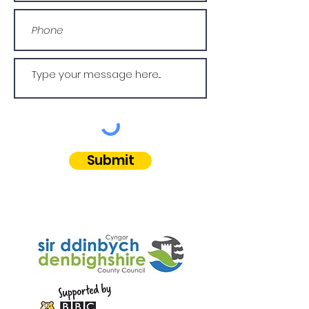
Submit