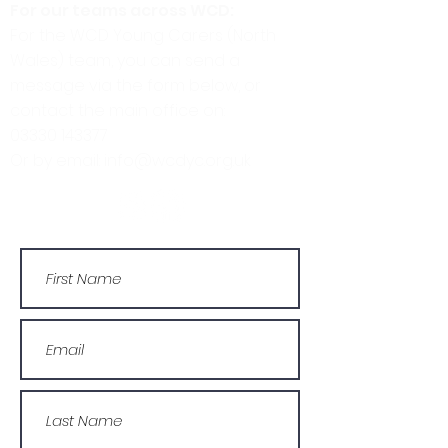
For our teams across WCD:
For the WCD Young Carers (North
Wales) team, you can send a
message via the form below, or
contact the main office on:
03330 143377
Or by email: info@wcdyc.org.uk