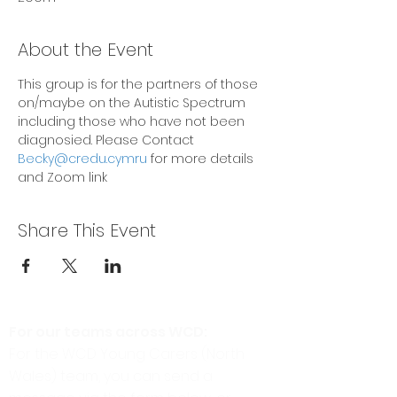
About the Event
This group is for the partners of those 
on/maybe on the Autistic Spectrum 
including those who have not been 
diagnosied. Please Contact
Becky@credu.cymru
 for more details 
and Zoom link
Share This Event
For our teams across WCD:
For the WCD Young Carers (North
Wales) team, you can send a