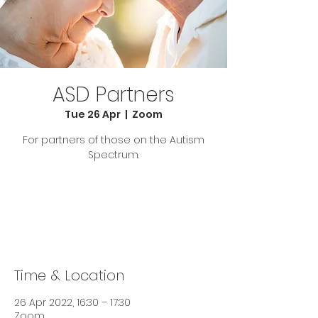
ASD Partners
Tue 26 Apr
  |  
Zoom
For partners of those on the Autism
Spectrum.
Tickets are not on sale
See other events
Time & Location
26 Apr 2022, 16:30 – 17:30
Zoom