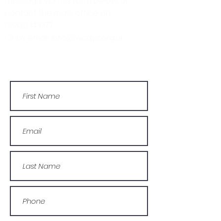
message via the form below, or
contact the main office on:
03330 143377
Or by email: info@wcdyc.org.uk