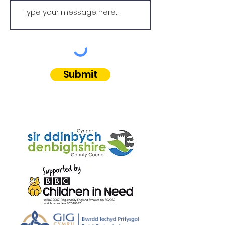
Submit