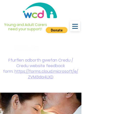
Young and Adult Carers
need your support!
info@wcdyc.org.uk
03330 143377
Ffurflen adborth gwefan Credu /
Credu website feedback
form:
https://forms.cloud.microsoft/e/
ZVM3da4LXD