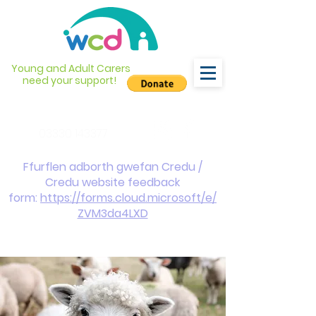
Young and Adult Carers
need your support!
info@wcdyc.org.uk
03330 143377
Ffurflen adborth gwefan Credu /
Credu website feedback
form:
https://forms.cloud.microsoft/e/
ZVM3da4LXD