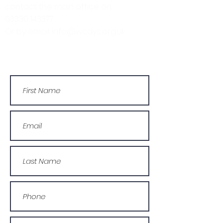
contact the main office on:
03330 143377
Or by email: info@wcdyc.org.uk