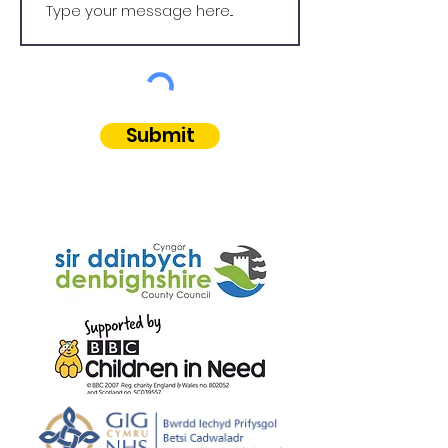
Submit