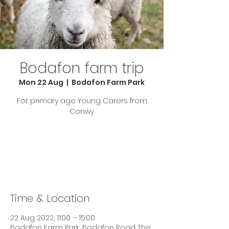
Bodafon farm trip
Mon 22 Aug
  |  
Bodafon Farm Park
For primary age Young Carers from
Conwy
Tickets are not on sale
See other events
Time & Location
22 Aug 2022, 11:00 – 15:00
Bodafon Farm Park, Bodafon Road The