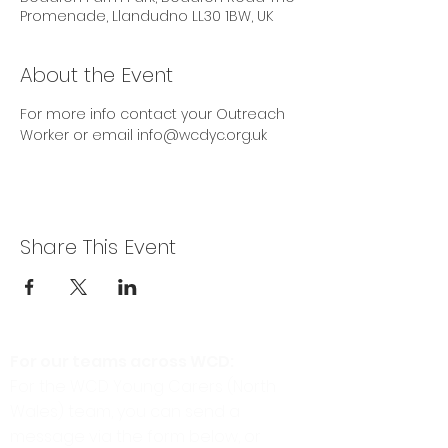
Promenade, Llandudno LL30 1BW, UK
About the Event
For more info contact your Outreach 
Worker or email info@wcdyc.org.uk
Share This Event
For our teams across WCD:
For the WCD Young Carers (North
Wales) team, you can send a
message via the form below, or