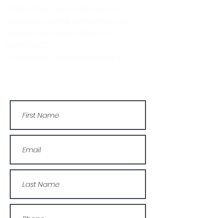
Wales) team, you can send a
message via the form below, or
contact the main office on:
03330 143377
Or by email: info@wcdyc.org.uk