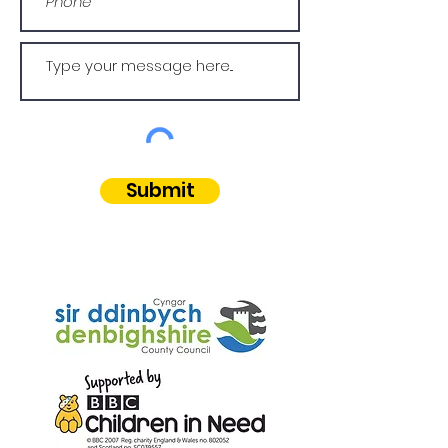
Submit