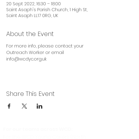
20 Sept 2022, 16:30 – 18:00
Saint Asaph's Parish Church, 1 High St,
Saint Asaph LL17 0RG, UK
About the Event
For more info, please contact your 
Outreach Worker or email 
info@wcdyc.org.uk
Share This Event
For our teams across WCD:
For the WCD Young Carers (North