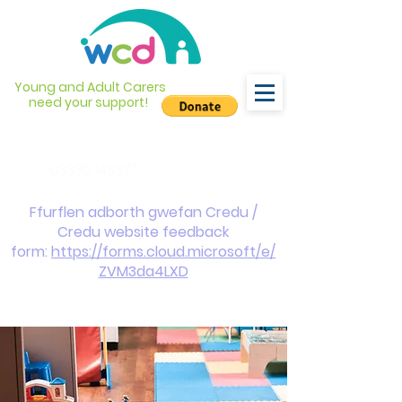
Young and Adult Carers
need your support!
info@wcdyc.org.uk
03330 143377
Ffurflen adborth gwefan Credu /
Credu website feedback
form:
https://forms.cloud.microsoft/e/
ZVM3da4LXD