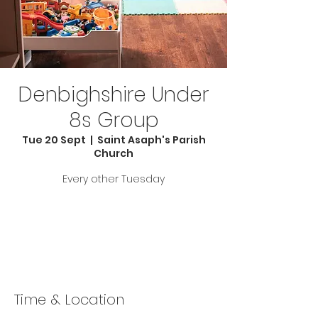
Denbighshire Under
8s Group
Tue 20 Sept
  |  
Saint Asaph's Parish
Church
Every other Tuesday
Tickets are not on sale
See other events
Time & Location