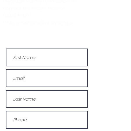
message via the form below, or
contact the main office on:
03330 143377
Or by email: info@wcdyc.org.uk