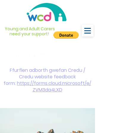
Young and Adult Carers
need your support!
info@wcdyc.org.uk
03330 143377
Ffurflen adborth gwefan Credu /
Credu website feedback
form:
https://forms.cloud.microsoft/e/
ZVM3da4LXD