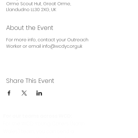
Orme Scout Hut, Great Orme,
Llandudno LL30 2XG, UK
About the Event
For more info, contact your Outreach 
Worker or email info@wcdyc.org.uk
Share This Event
For our teams across WCD:
For the WCD Young Carers (North
Wales) team, you can send a