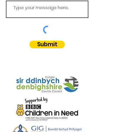
Submit