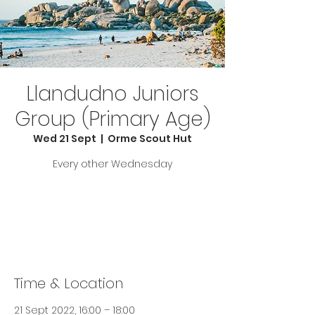
Llandudno Juniors
Group (Primary Age)
Wed 21 Sept
  |  
Orme Scout Hut
Every other Wednesday
Tickets are not on sale
See other events
Time & Location
21 Sept 2022, 16:00 – 18:00