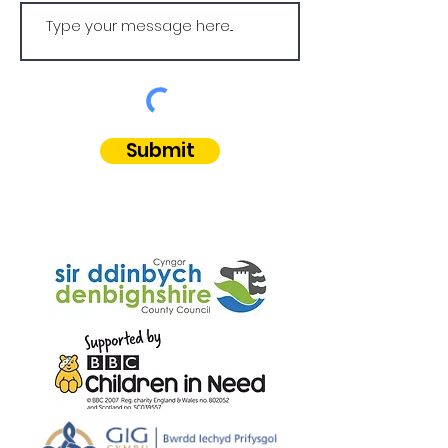
Submit