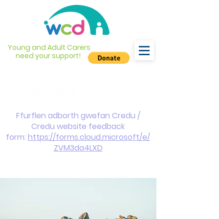
Young and Adult Carers
need your support!
info@wcdyc.org.uk
03330 143377
Ffurflen adborth gwefan Credu /
Credu website feedback
form:
https://forms.cloud.microsoft/e/
ZVM3da4LXD