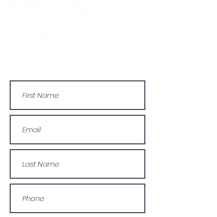
message via the form below, or
contact the main office on:
03330 143377
Or by email: info@wcdyc.org.uk