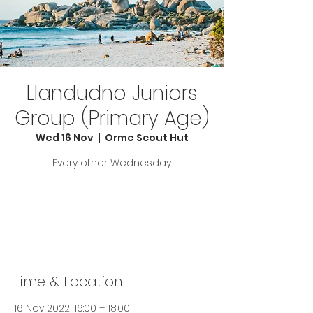
Llandudno Juniors
Group (Primary Age)
Wed 16 Nov
  |  
Orme Scout Hut
Every other Wednesday
Tickets are not on sale
See other events
Time & Location
16 Nov 2022, 16:00 – 18:00