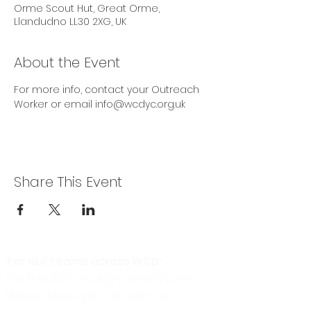
Orme Scout Hut, Great Orme,
Llandudno LL30 2XG, UK
About the Event
For more info, contact your Outreach 
Worker or email info@wcdyc.org.uk
Share This Event
For our teams across WCD:
For the WCD Young Carers (North
Wales) team, you can send a