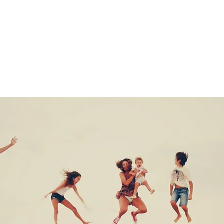
Tickets are not on sale
See other events