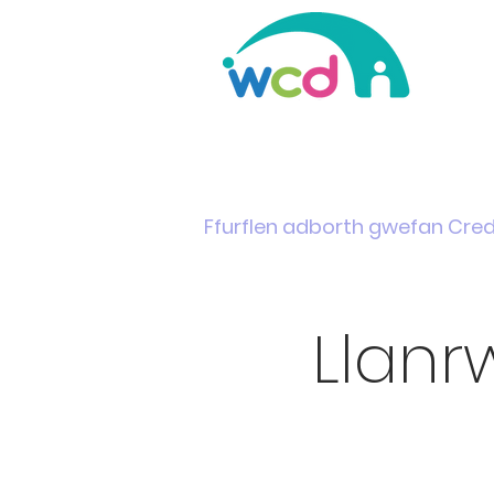
Home
Support & Info
News
Events
Ffurflen adborth gwefan Cre
Llanr