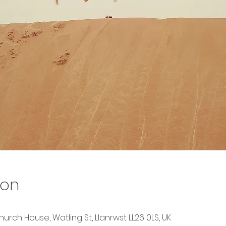
ion
urch House, Watling St, Llanrwst LL26 0LS, UK