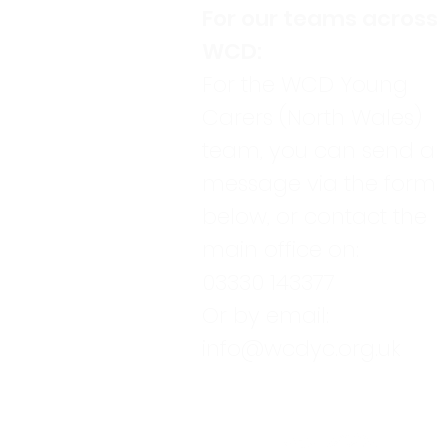
For our teams across
WCD:
For the WCD Young
Carers (North Wales)
team, you can send a
message via the form
below, or contact the
main office on:
03330 143377
Or by email:
info@wcdyc.org.uk