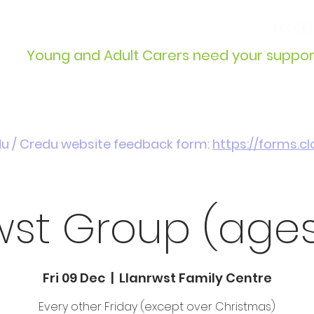
info@wcdyc.org.uk
03330
Young and Adult Carers need your suppor
Get Involved
Introduction / Referrals
du / Credu website feedback form:
https://forms.
wst Group (ages
Fri 09 Dec
  |  
Llanrwst Family Centre
Every other Friday (except over Christmas)