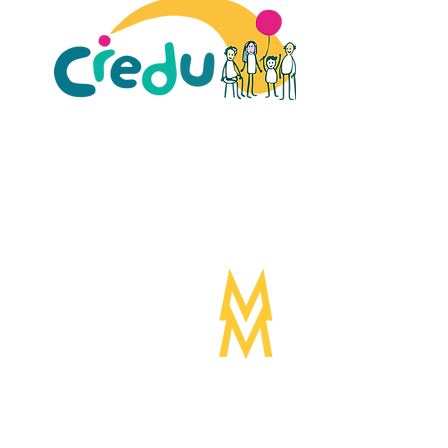
ult Carers Limited (previously Powys Carers’
d charity in England and Wales (number 1103712), and
ee (number 04779458).
Designed by:
Mogwai
©Mogwa
Media LTD