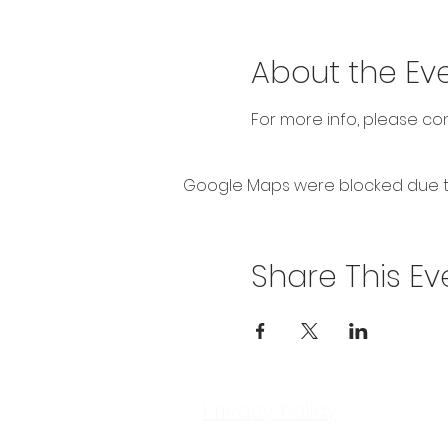
About the Ev
For more info, please c
Google Maps were blocked due to 
Share This Ev
Privacy Policy