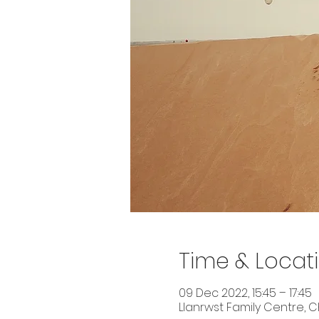
Time & Locat
09 Dec 2022, 15:45 – 17:45
Llanrwst Family Centre, Ch