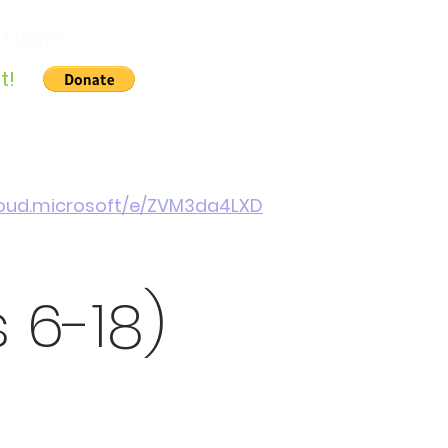
 143377
t!
Gallery
About Us
Contact
Cymraeg
cloud.microsoft/e/ZVM3da4LXD
 6-18)