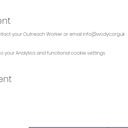
ent
ontact your Outreach Worker or email info@wcdyc.org.uk
your Analytics and functional cookie settings.
ent