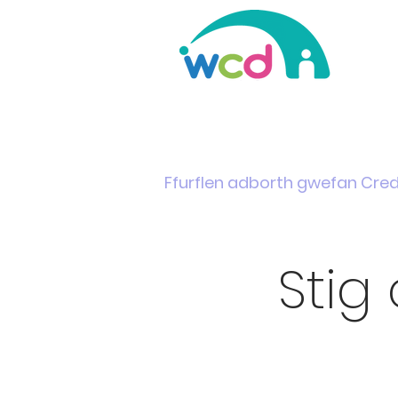
Home
Support & Info
News
Events
Ffurflen adborth gwefan Cre
Stig