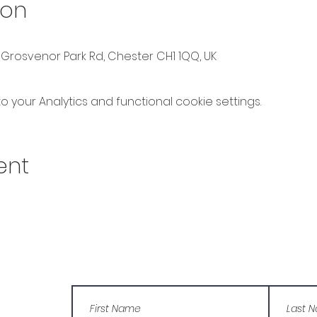
ion
 Grosvenor Park Rd, Chester CH1 1QQ, UK
your Analytics and functional cookie settings.
ent