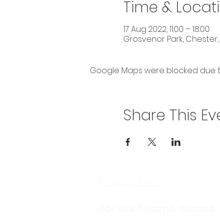
Time & Locat
17 Aug 2022, 11:00 – 18:00
Grosvenor Park, Chester,
Google Maps were blocked due to 
Share This Ev
Privacy Policy
For our teams across