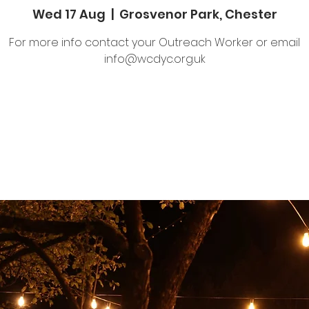
Wed 17 Aug
  |  
Grosvenor Park, Chester
For more info contact your Outreach Worker or email
info@wcdyc.org.uk
Tickets are not on sale
See other events