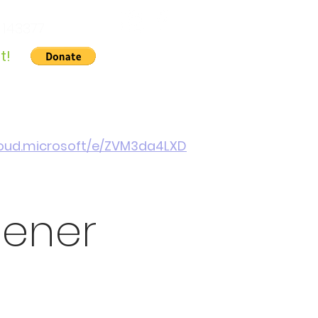
 143377
t!
Gallery
About Us
Contact
Cymraeg
cloud.microsoft/e/ZVM3da4LXD
pener