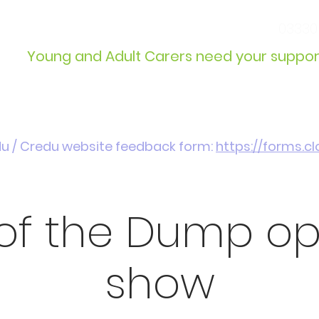
info@wcdyc.org.uk
03330
Young and Adult Carers need your suppor
Get Involved
Introduction / Referrals
du / Credu website feedback form:
https://forms.
 of the Dump o
show