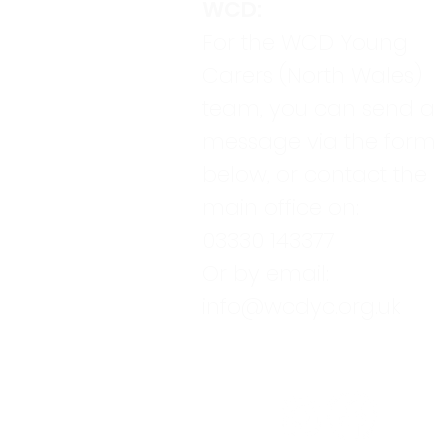
WCD:
For the WCD Young
Carers (North Wales)
team, you can send a
message via the form
below, or contact the
main office on:
03330 143377
Or by email:
info@wcdyc.org.uk