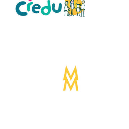
ult Carers Limited (previously Powys Carers’
d charity in England and Wales (number 1103712), and
ee (number 04779458).
Designed by:
Mogwai
©Mogwa
Media LTD