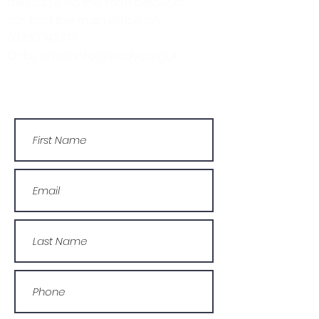
message via the form below, or
contact the main office on:
03330 143377
Or by email: info@wcdyc.org.uk