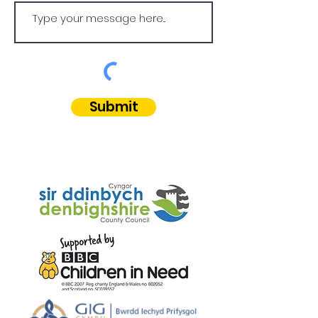
Submit