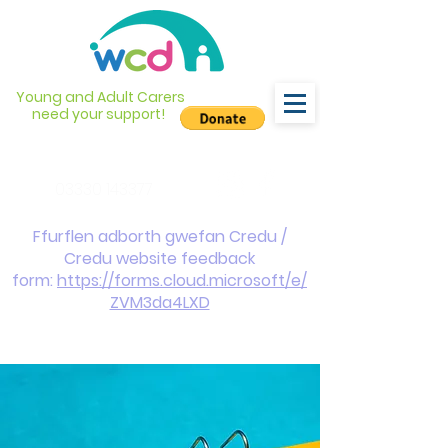
Young and Adult Carers
need your support!
info@wcdyc.org.uk
03330 143377
Ffurflen adborth gwefan Credu /
Credu website feedback
form:
https://forms.cloud.microsoft/e/
ZVM3da4LXD