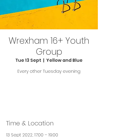
Wrexham 16+ Youth
Group
Tue 13 Sept
  |  
Yellow and Blue
Every other Tuesday evening
Tickets are not on sale
See other events
Time & Location
13 Sept 2022, 17:00 – 19:00