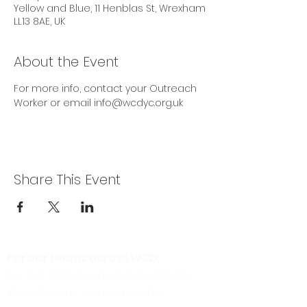
Yellow and Blue, 11 Henblas St, Wrexham
LL13 8AE, UK
About the Event
For more info, contact your Outreach 
Worker or email info@wcdyc.org.uk
Share This Event
For our teams across WCD:
For the WCD Young Carers (North
Wales) team, you can send a