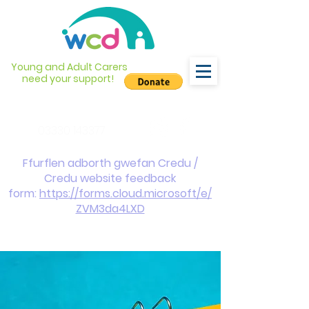
Young and Adult Carers
need your support!
info@wcdyc.org.uk
03330 143377
Ffurflen adborth gwefan Credu /
Credu website feedback
form:
https://forms.cloud.microsoft/e/
ZVM3da4LXD