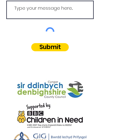
Submit