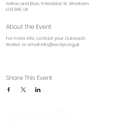
Yellow and Blue, 11 Henblas St, Wrexham
LL13 8AE, UK
About the Event
For more info, contact your Outreach 
Worker or email info@wcdyc.org.uk
Share This Event
For our teams across WCD:
For the WCD Young Carers (North
Wales) team, you can send a