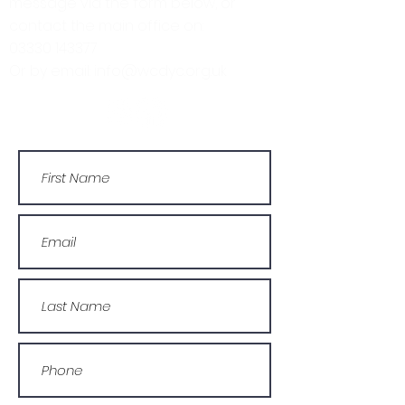
message via the form below, or
contact the main office on:
03330 143377
Or by email: info@wcdyc.org.uk