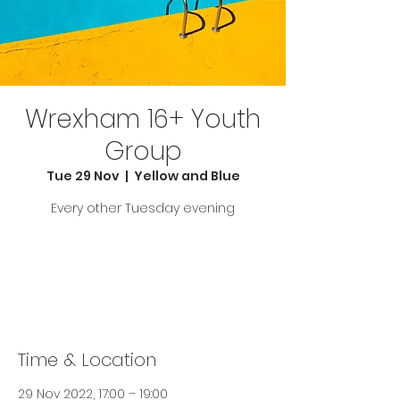
Wrexham 16+ Youth
Group
Tue 29 Nov
  |  
Yellow and Blue
Every other Tuesday evening
Tickets are not on sale
See other events
Time & Location
29 Nov 2022, 17:00 – 19:00