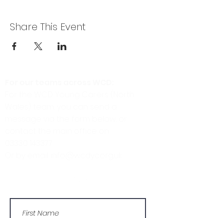
Share This Event
For our teams across WCD:
For the WCD Young Carers (North
Wales) team, you can send a
message via the form below, or
contact the main office on:
03330 143377
Or by email: info@wcdyc.org.uk