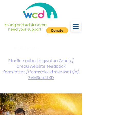
Young and Adult Carers
need your support!
info@wcdyc.org.uk
03330 143377
Ffurflen adborth gwefan Credu /
Credu website feedback
form:
https://forms.cloud.microsoft/e/
ZVM3da4LXD