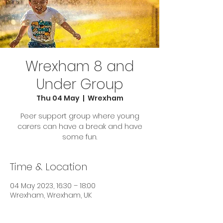
Wrexham 8 and
Under Group
Thu 04 May
  |  
Wrexham
Peer support group where young
carers can have a break and have
some fun.
Time & Location
04 May 2023, 16:30 – 18:00
Wrexham, Wrexham, UK