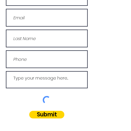
Submit