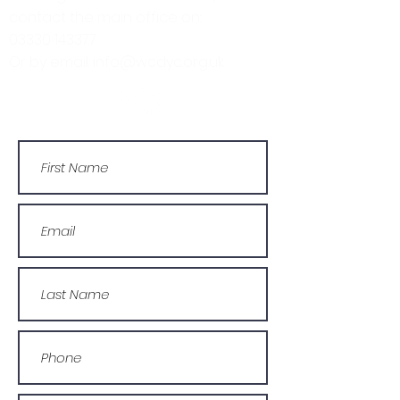
contact the main office on:
03330 143377
Or by email: info@wcdyc.org.uk