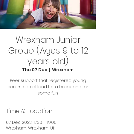
Wrexham Junior
Group (Ages 9 to 12
years old)
Thu 07 Dec
  |  
Wrexham
Peer support that registered young
carers can attend for a break and for
some fun.
Time & Location
07 Dec 2023, 17:30 – 19:00
Wrexham, Wrexham, UK