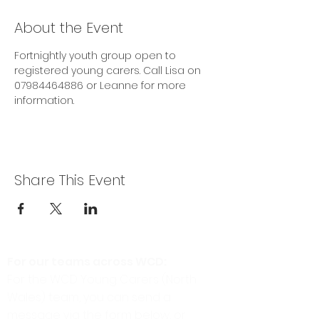
About the Event
Fortnightly youth group open to 
registered young carers. Call Lisa on 
07984464886 or Leanne for more 
information.
Share This Event
For our teams across WCD:
For the WCD Young Carers (North
Wales) team, you can send a
message via the form below, or