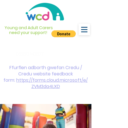
Young and Adult Carers
need your support!
info@wcdyc.org.uk
03330 143377
Ffurflen adborth gwefan Credu /
Credu website feedback
form:
https://forms.cloud.microsoft/e/
ZVM3da4LXD