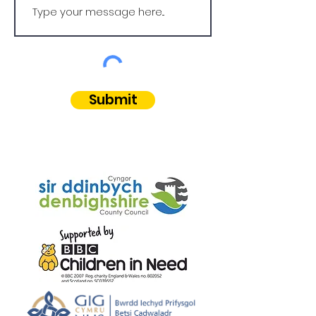
Submit