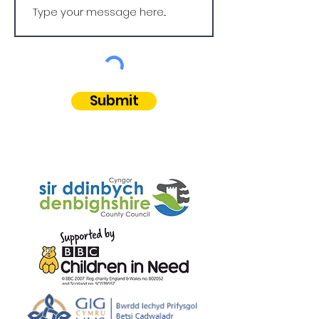
Submit