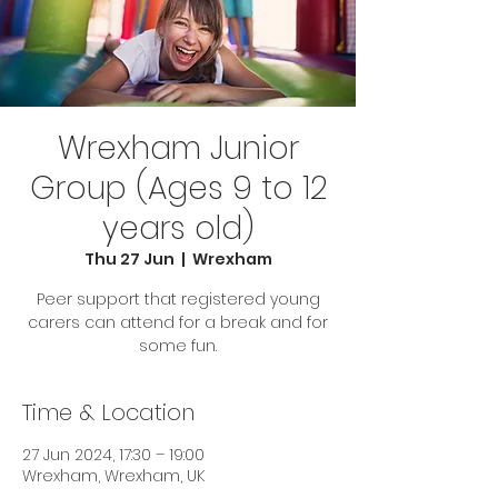
Wrexham Junior
Group (Ages 9 to 12
years old)
Thu 27 Jun
  |  
Wrexham
Peer support that registered young
carers can attend for a break and for
some fun.
Time & Location
27 Jun 2024, 17:30 – 19:00
Wrexham, Wrexham, UK