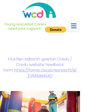
Young and Adult Carers
need your support!
info@wcdyc.org.uk
03330 143377
Ffurflen adborth gwefan Credu /
Credu website feedback
form:
https://forms.cloud.microsoft/e/
ZVM3da4LXD