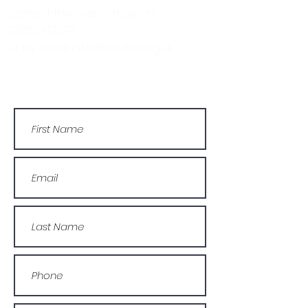
contact the main office on:
03330 143377
Or by email: info@wcdyc.org.uk