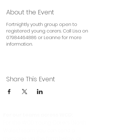
About the Event
Fortnightly youth group open to 
registered young carers. Call Lisa on 
07984464886 or Leanne for more 
information.
Share This Event
For our teams across WCD:
For the WCD Young Carers (North
Wales) team, you can send a
message via the form below, or