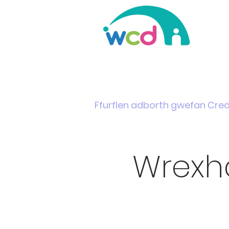
Home
Support & Info
News
Events
Ffurflen adborth gwefan Cre
Wrexh