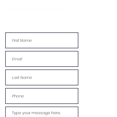
03330 143377
Or by email: info@wcdyc.org.uk