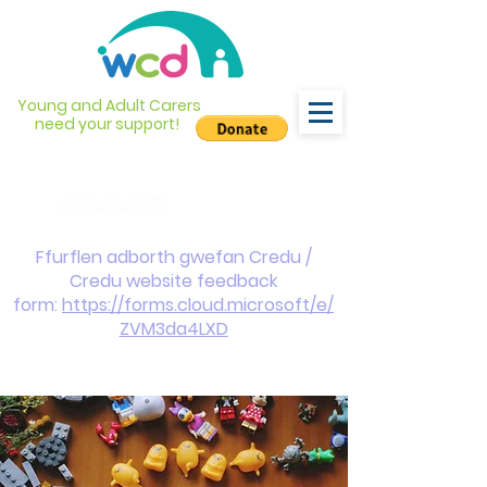
Young and Adult Carers
need your support!
info@wcdyc.org.uk
03330 143377
Ffurflen adborth gwefan Credu /
Credu website feedback
form:
https://forms.cloud.microsoft/e/
ZVM3da4LXD