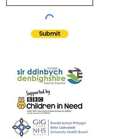
Submit