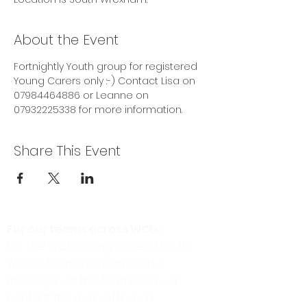
About the Event
Fortnightly Youth group for registered 
Young Carers only :-) Contact Lisa on 
07984464886 or Leanne on 
07932225338 for more information. 
Share This Event
For our teams across WCD:
For the WCD Young Carers (North
Wales) team, you can send a
message via the form below, or
contact the main office on: