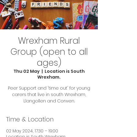
Wrexham Rural
Group (open to all
ages)
Thu 02 May
  |  
Location is South
Wrexham.
Peer Support and 'time out' for young
carers that live in south Wrexham,
Llangollen and Corwen.
Time & Location
02 May 2024, 17:30 – 19:00
Location is South Wrexham.