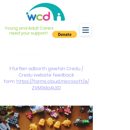
Young and Adult Carers
need your support!
info@wcdyc.org.uk
03330 143377
Ffurflen adborth gwefan Credu /
Credu website feedback
form:
https://forms.cloud.microsoft/e/
ZVM3da4LXD