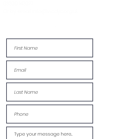
03330 143377
Or by email: info@wcdyc.org.uk