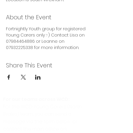
About the Event
Fortnightly Youth group for registered 
Young Carers only :-) Contact Lisa on 
07984464886 or Leanne on 
07932225338 for more information. 
Share This Event
For our teams across WCD:
For the WCD Young Carers (North
Wales) team, you can send a
message via the form below, or
contact the main office on: