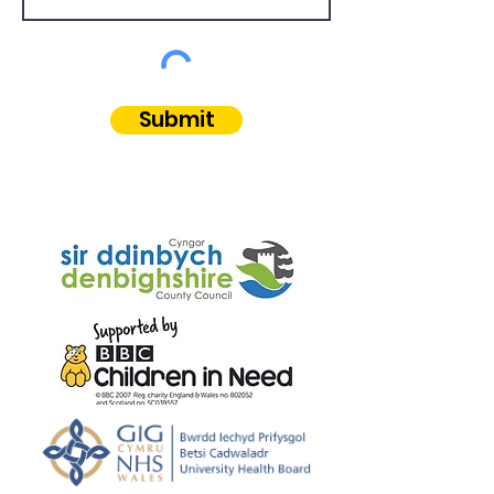
Submit