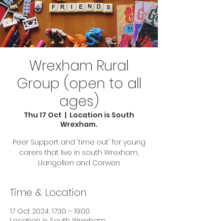
Wrexham Rural
Group (open to all
ages)
Thu 17 Oct
  |  
Location is South
Wrexham.
Peer Support and 'time out' for young
carers that live in south Wrexham,
Llangollen and Corwen.
Time & Location
17 Oct 2024, 17:30 – 19:00
Location is South Wrexham.