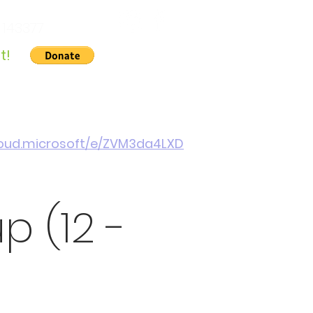
 143377
t!
Gallery
About Us
Contact
Cymraeg
cloud.microsoft/e/ZVM3da4LXD
 (12 -