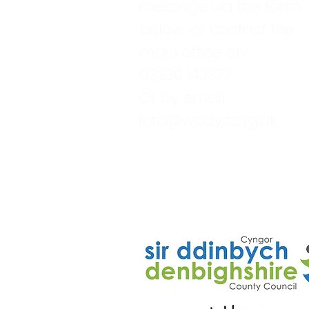
message via the form
below, or contact the
main office on:
03330 143377
Or by email:
info@wcdyc.org.uk