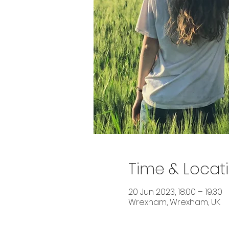
Time & Locat
20 Jun 2023, 18:00 – 19:30
Wrexham, Wrexham, UK