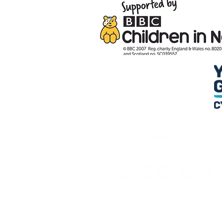
Credu Supporting Young and Ad
Service Limited) is a registere
a company limited by guarant