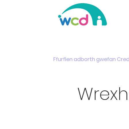
Home
Support & Info
News
Events
Ffurflen adborth gwefan Cre
Wrexh