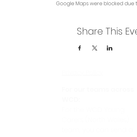
Google Maps were blocked due to 
Share This Ev
Privacy Policy
For our teams across
WCD:
For the WCD Young
Carers (North Wales)
team, you can send a