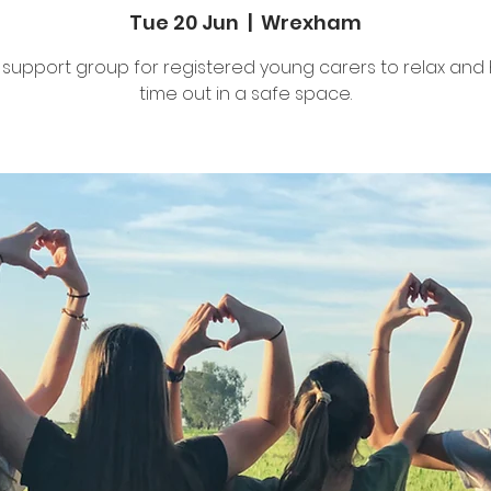
Tue 20 Jun
  |  
Wrexham
 support group for registered young carers to relax and
time out in a safe space.