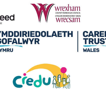
ult Carers Limited (previously Powys Carers’
d charity in England and Wales (number 1103712), and
ee (number 04779458).