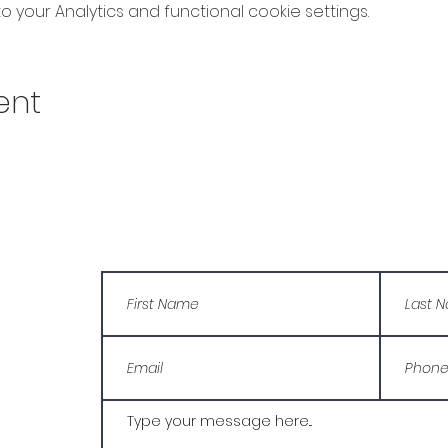
your Analytics and functional cookie settings.
ent