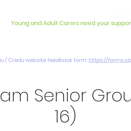
info@wcdyc.org.uk
03330
Young and Adult Carers need your suppor
Get Involved
Introduction / Referrals
du / Credu website feedback form:
https://forms.
am Senior Group
16)