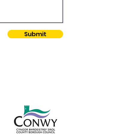
Submit