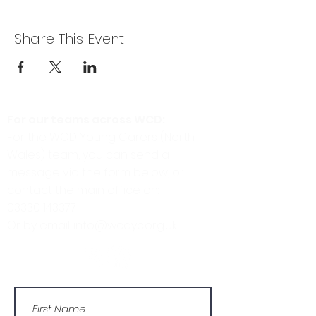
Share This Event
For our teams across WCD:
For the WCD Young Carers (North
Wales) team, you can send a
message via the form below, or
contact the main office on:
03330 143377
Or by email: info@wcdyc.org.uk