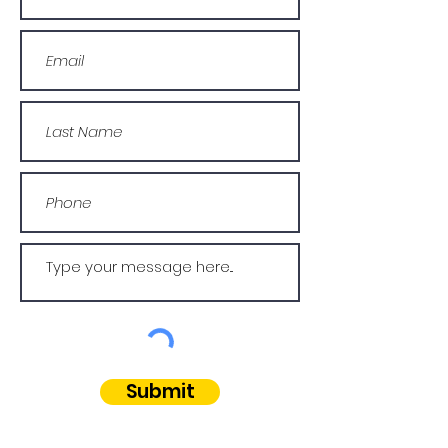
Submit