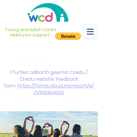
Young and Adult Carers
need your support!
info@wcdyc.org.uk
03330 143377
Ffurflen adborth gwefan Credu /
Credu website feedback
form:
https://forms.cloud.microsoft/e/
ZVM3da4LXD