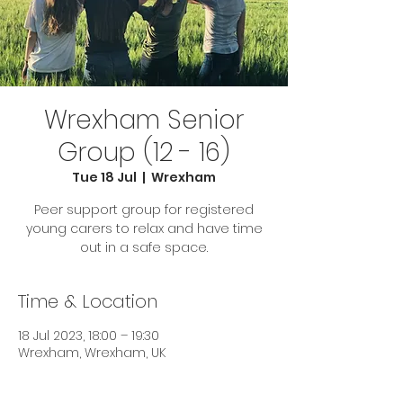
Wrexham Senior
Group (12 - 16)
Tue 18 Jul
  |  
Wrexham
Peer support group for registered
young carers to relax and have time
out in a safe space.
Time & Location
18 Jul 2023, 18:00 – 19:30
Wrexham, Wrexham, UK