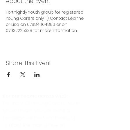
About the Event
Fortnightly Youth group for registered 
Young Carers only :-) Contact Leanne 
or Lisa on 07984464886 or on 
07932225338 for more information.
Share This Event
For our teams across WCD:
For the WCD Young Carers (North
Wales) team, you can send a
message via the form below, or
contact the main office on: