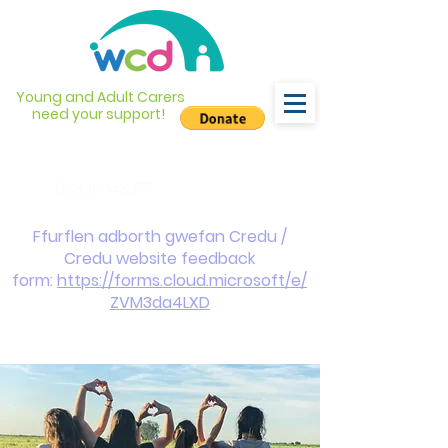
Young and Adult Carers
need your support!
info@wcdyc.org.uk
03330 143377
Ffurflen adborth gwefan Credu /
Credu website feedback
form:
https://forms.cloud.microsoft/e/
ZVM3da4LXD