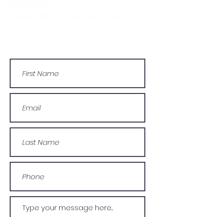
03330 143377
Or by email: info@wcdyc.org.uk