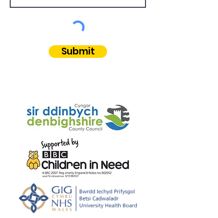
Submit