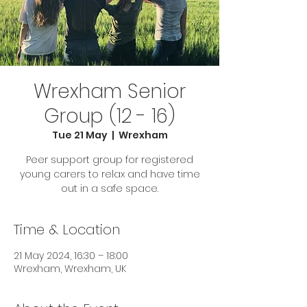
Wrexham Senior
Group (12 - 16)
Tue 21 May
  |  
Wrexham
Peer support group for registered
young carers to relax and have time
out in a safe space.
Time & Location
21 May 2024, 16:30 – 18:00
Wrexham, Wrexham, UK