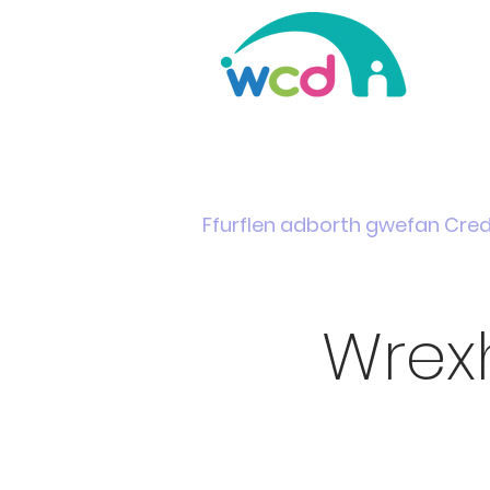
Home
Support & Info
News
Events
Ffurflen adborth gwefan Cre
Wrex