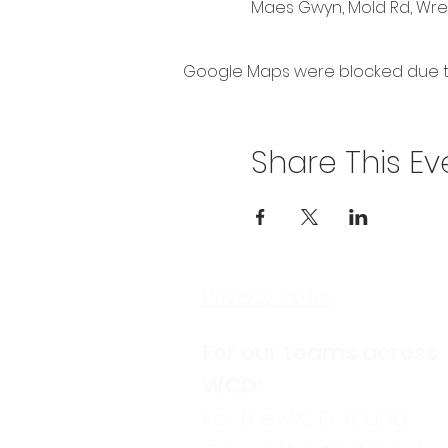
Maes Gwyn, Mold Rd, Wrex
Google Maps were blocked due to 
Share This Ev
Privacy Policy
For our teams across
WCD:
For the WCD Young