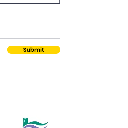
Submit