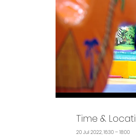
Time & Locat
20 Jul 2022, 16:30 – 18:00