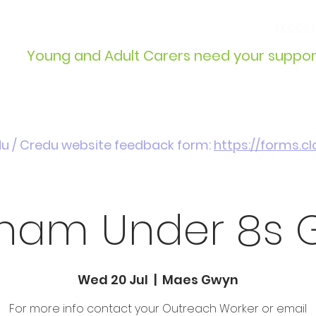
info@wcdyc.org.uk
03330
Young and Adult Carers need your suppor
Get Involved
Introduction / Referrals
du / Credu website feedback form:
https://forms.
ham Under 8s 
Wed 20 Jul
  |  
Maes Gwyn
For more info contact your Outreach Worker or email