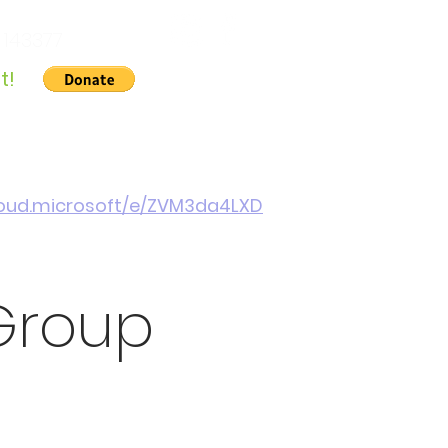
 143377
t!
Gallery
About Us
Contact
Cymraeg
cloud.microsoft/e/ZVM3da4LXD
Group