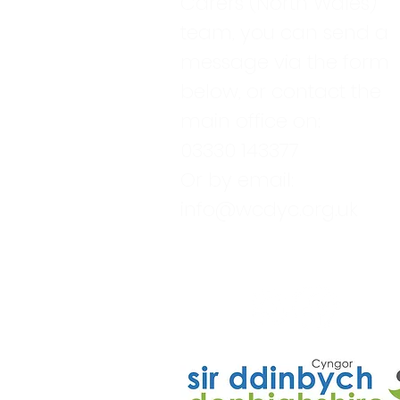
Carers (North Wales)
team, you can send a
message via the form
below, or contact the
main office on:
03330 143377
Or by email:
info@wcdyc.org.uk