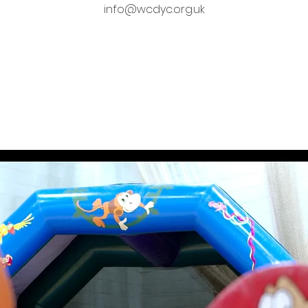
info@wcdyc.org.uk
Tickets are not on sale
See other events