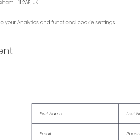
ham LL11 2AF, UK
your Analytics and functional cookie settings.
ent