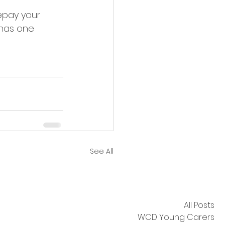
epay your 
has one 
See All
All Posts
WCD Young Carers