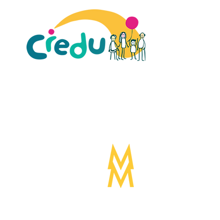
ult Carers Limited (previously Powys Carers’
d charity in England and Wales (number 1103712), and
ee (number 04779458).
Designed by:
Mogwai
©Mogwa