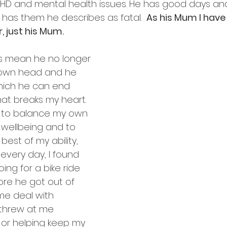
HD and mental health issues. He has good days and
as them he describes as fatal.  
As his Mum I have
, just his Mum.
s mean he no longer 
 own head and he 
which he can end 
hat breaks my heart. 
e to balance my own 
wellbeing and to 
best of my ability, 
every day, I found 
ing for a bike ride 
re he got out of 
me deal with 
threw at me 
 or helping keep my 