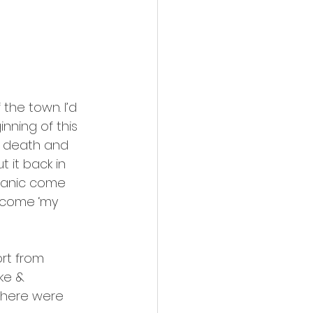
the town. I’d 
ning of this 
to death and 
 it back in 
 panic come 
become ‘my 
ort from 
ke & 
 there were 