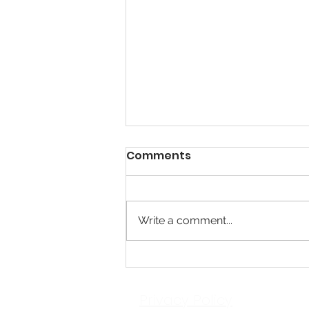
Comments
Write a comment...
Respite Project - Time
Away.
Privacy Policy