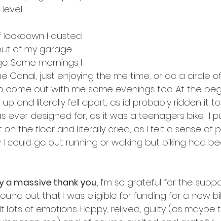
level.
f lockdown I dusted 
out of my garage 
o. Some mornings I 
 Canal, just enjoying the me time, or do a circle of 
 come out with me some evenings too. At the begin
p and literally fell apart, as id probably ridden it 
s ever designed for, as it was a teenagers bike! I put
n the floor and literally cried, as I felt a sense of
w I could go out running or walking but biking had 
ay a massive thank you
, I’m so grateful for the supp
found out that I was eligible for funding for a new bi
elt lots of emotions Happy, relived, guilty (as maybe