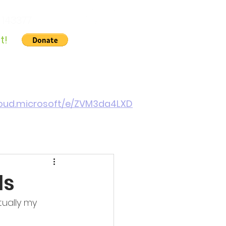
 143377
t!
Gallery
About Us
Contact
Cymraeg
cloud.microsoft/e/ZVM3da4LXD
ls
tually my 