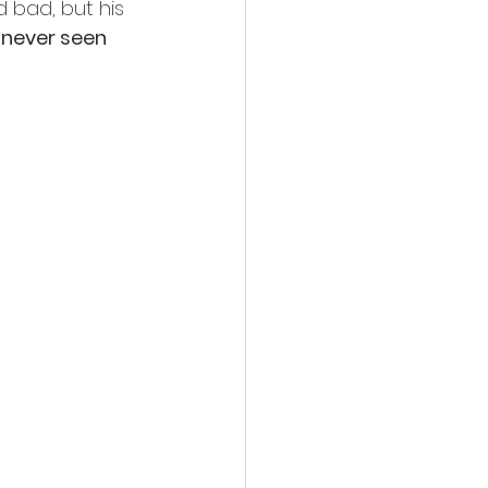
 bad, but his 
 never seen 