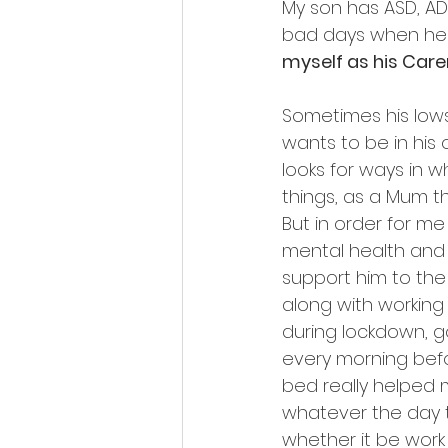
My son has ASD, AD
bad days when he h
myself as his Carer
Sometimes his low
wants to be in his
looks for ways in 
things, as a Mum t
But in order for m
mental health and 
support him to the 
along with working 
during lockdown, go
every morning befo
bed really helped 
whatever the day 
whether it be work