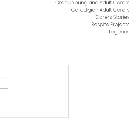
Credu Young and Adult Carers
Ceredigion Adult Carers
Carers Stories
Respite Projects
Legends