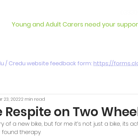
info@wcdyc.org.uk
03330
Young and Adult Carers need your suppor
Get Involved
Introduction / Referrals
du / Credu website feedback form:
https://forms.
r 23, 2022
2 min read
e Respite on Two Whee
ry of a new bike, but for me it’s not just a bike, its ac
w found therapy.