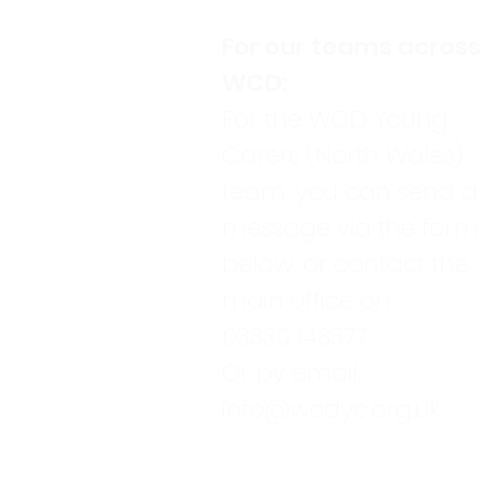
For our teams across
WCD:
For the WCD Young
Carers (North Wales)
team, you can send a
message via the form
below, or contact the
main office on:
03330 143377
Or by email:
info@wcdyc.org.uk