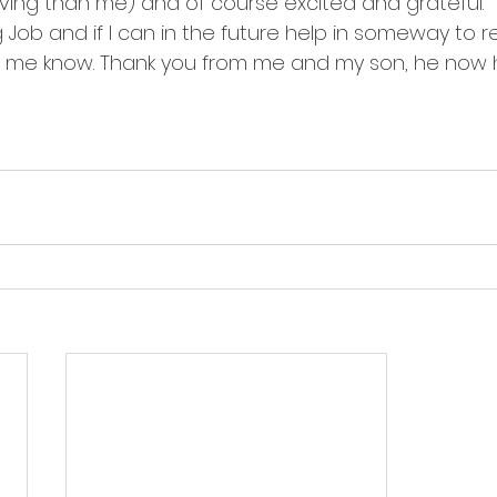
ing than me) and of course excited and grateful.
Job and if I can in the future help in someway to r
et me know. Thank you from me and my son, he now 