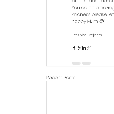
others more deserv
You do an amazing 
kindness please l
happy Mum 😊’
Respite Projects
Recent Posts