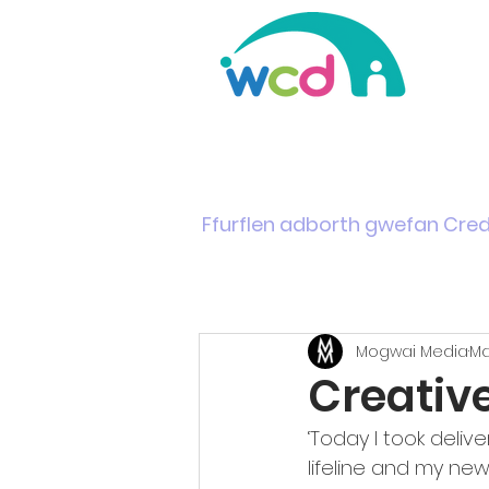
Home
Support & Info
News
Events
Ffurflen adborth gwefan Cre
Mogwai Media
Ma
Creativ
‘Today I took delive
lifeline and my ne