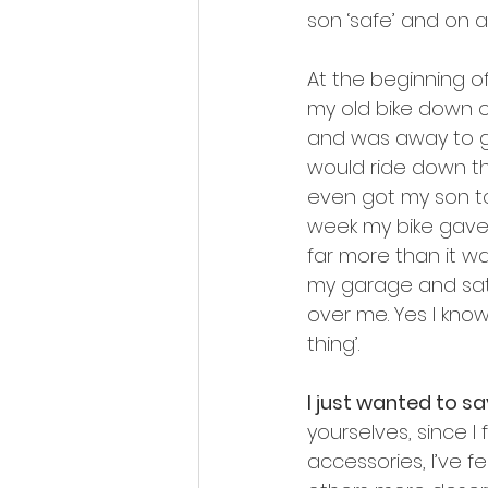
son ‘safe’ and on a 
At the beginning o
my old bike down 
and was away to g
would ride down the
even got my son to
week my bike gave u
far more than it wa
my garage and sat o
over me. Yes I kno
thing’.
I just wanted to s
yourselves, since I 
accessories, I’ve f