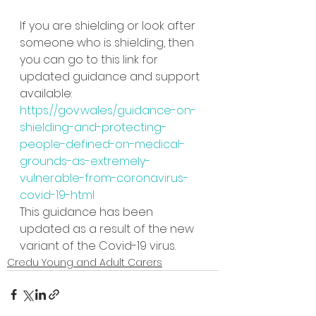
If you are shielding or look after 
someone who is shielding, then 
you can go to this link for 
updated guidance and support 
available:
https://gov.wales/guidance-on-
shielding-and-protecting-
people-defined-on-medical-
grounds-as-extremely-
vulnerable-from-coronavirus-
covid-19-html
This guidance has been 
updated as a result of the new 
variant of the Covid-19 virus.
Credu Young and Adult Carers