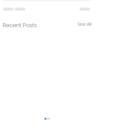
See All
Recent Posts