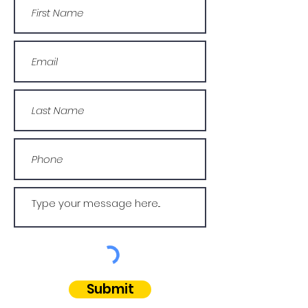
Submit