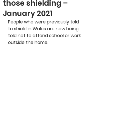
those shielding –
January 2021
People who were previously told 
to shield in Wales are now being 
told not to attend school or work 
outside the home.