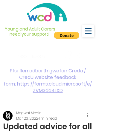
Young and Adult Carers
need your support!
info@wcdyc.org.uk
03330 143377
Ffurflen adborth gwefan Credu /
Credu website feedback
form:
https://forms.cloud.microsoft/e/
ZVM3da4LXD
Mogwai Media
Mar 23, 2022
1 min read
Updated advice for all