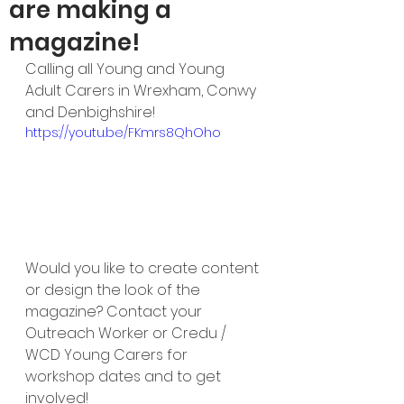
are making a
magazine!
Calling all Young and Young 
Adult Carers in Wrexham, Conwy 
and Denbighshire!
https://youtu.be/FKmrs8QhOho
Would you like to create content 
or design the look of the 
magazine? Contact your 
Outreach Worker or Credu / 
WCD Young Carers for 
workshop dates and to get 
involved!