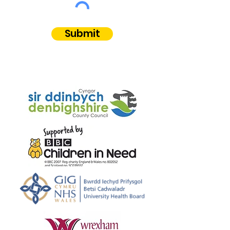
Submit