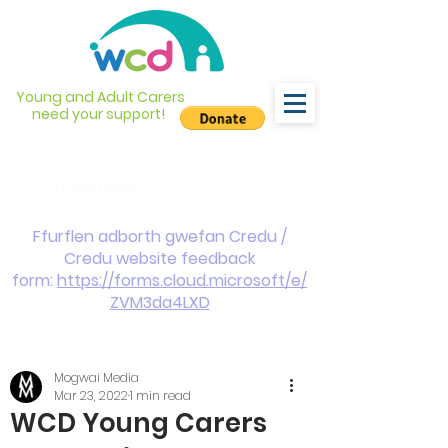
Young and Adult Carers
need your support!
info@wcdyc.org.uk
03330 143377
Ffurflen adborth gwefan Credu /
Credu website feedback
form:
https://forms.cloud.microsoft/e/
ZVM3da4LXD
Mogwai Media
Mar 23, 2022
1 min read
WCD Young Carers