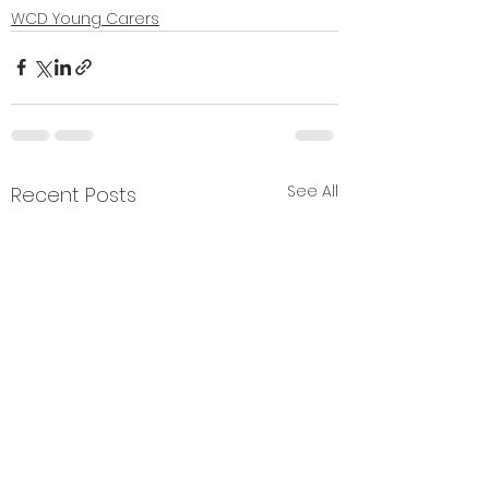
WCD Young Carers
See All
Recent Posts