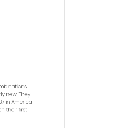
ombinations 
rly new. They 
7 in America. 
their first 