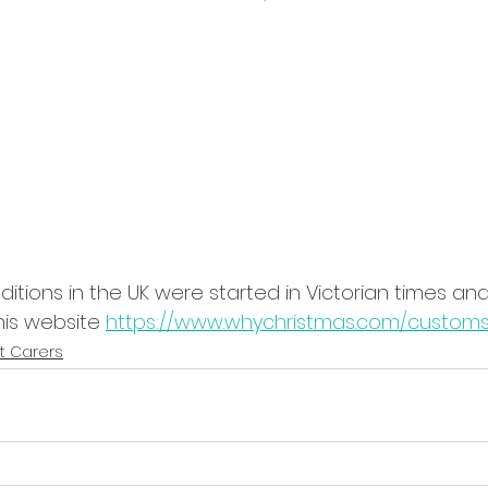
itions in the UK were started in Victorian times and 
is website 
https://www.whychristmas.com/customs
t Carers