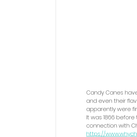
Candy Canes have m
and even their flavo
apparently were fir
It was 1866 before 
connection with Ch
https://www.whyc