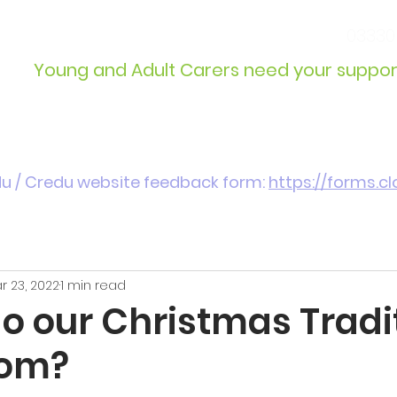
info@wcdyc.org.uk
03330
Young and Adult Carers need your suppor
Get Involved
Introduction / Referrals
du / Credu website feedback form:
https://forms.
r 23, 2022
1 min read
o our Christmas Tradi
rom?