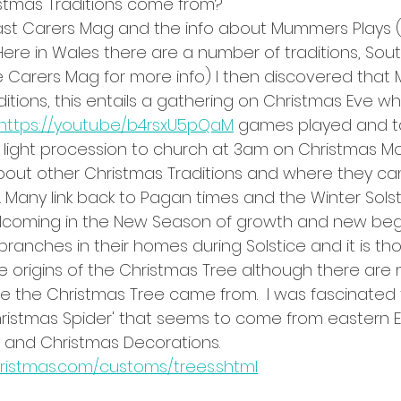
stmas Traditions come from? 
last Carers Mag and the info about Mummers Plays 
. Here in Wales there are a number of traditions, So
 Carers Mag for more info) I then discovered that 
itions, this entails a gathering on Christmas Eve wh
,https://youtu.be/b4rsxU5pQaM
 games played and tal
 light procession to church at 3am on Christmas Mor
 about other Christmas Traditions and where they c
 Many link back to Pagan times and the Winter Solst
elcoming in the New Season of growth and new begi
anches in their homes during Solstice and it is tho
origins of the Christmas Tree although there are
e the Christmas Tree came from.  I was fascinated t
hristmas Spider' that seems to come from eastern 
el and Christmas Decorations. 
ristmas.com/customs/trees.shtml