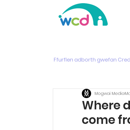
Home
Support & Info
News
Events
Ffurflen adborth gwefan Cre
Mogwai Media
Ma
Where d
come f