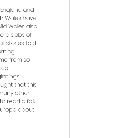
(England and 
uth Wales have 
Mid Wales also 
ere slabs of 
l stories told 
ning.   
ame from so 
ice 
nnings. 
ught that this 
 many other 
o read a folk 
Europe about 