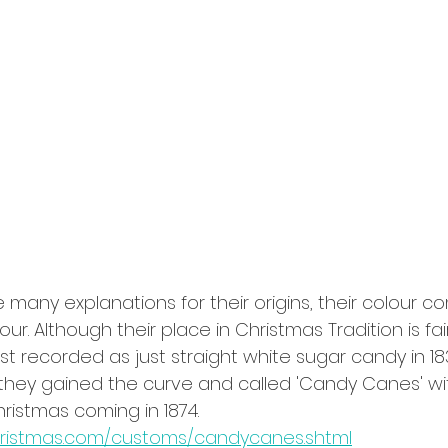
any explanations for their origins, their colour c
ur. Although their place in Christmas Tradition is fai
st recorded as just straight white sugar candy in 183
they gained the curve and called 'Candy Canes' with 
ristmas coming in 1874. 
hristmas.com/customs/candycanes.shtml