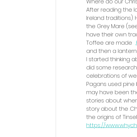
Where do our Chri
After reading the 
Ireland traditions)
the Grey Mare (see
have their own trad
Toffee are made  
and then a lantern
I started thinking
did some research.
celebrations of w
Pagans used pine br
may have been the 
stories about wher
story about the .C
the origins of Tins
https://www.whych