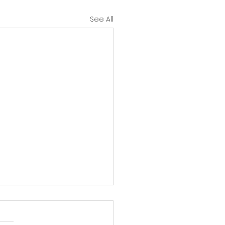
See All