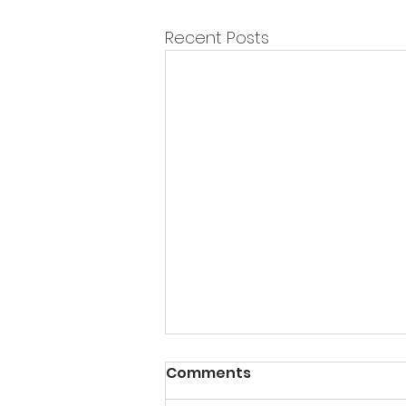
Recent Posts
Comments