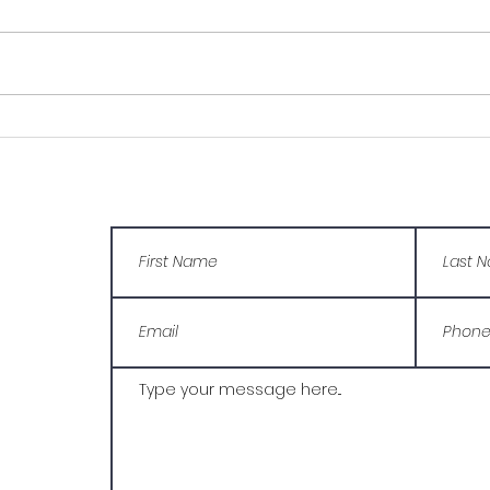
Young Carer, helps her
Manu
brother with his
You
struggles