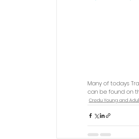
Many of todays Trad
can be found on th
Credu Young and Adul