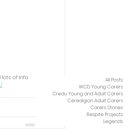
lots of info 
All Posts
/
WCD Young Carers
Credu Young and Adult Carers
Ceredigion Adult Carers
Carers Stories
Respite Projects
Legends