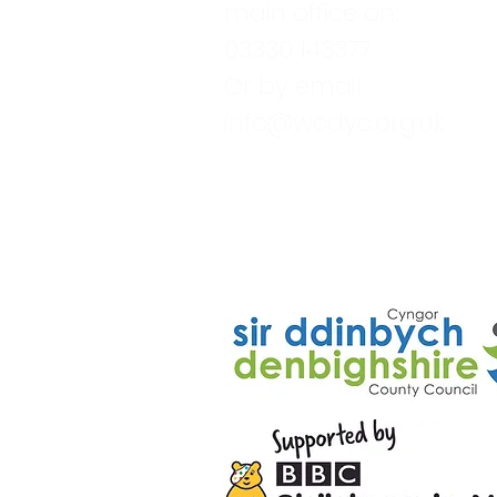
main office on:
03330 143377
Or by email:
info@wcdyc.org.uk