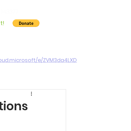
 143377
t!
Gallery
About Us
Contact
Cymraeg
cloud.microsoft/e/ZVM3da4LXD
tions