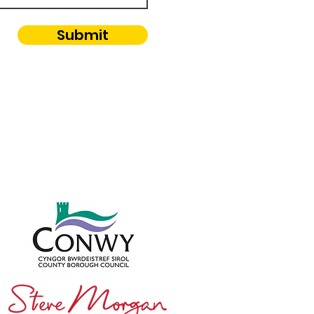
Submit