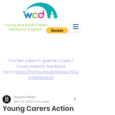
Young and Adult Carers
need your support!
info@wcdyc.org.uk
03330 143377
Ffurflen adborth gwefan Credu /
Credu website feedback
form:
https://forms.cloud.microsoft/e/
ZVM3da4LXD
Mogwai Media
Mar 23, 2022
1 min read
Young Carers Action