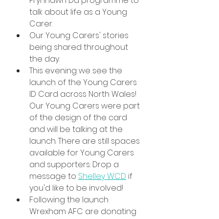
Prynhawn Da programme to 
talk about life as a Young 
Carer.
Our Young Carers' stories 
being shared throughout 
the day.
This evening we see the 
launch of the Young Carers 
ID Card across North Wales! 
Our Young Carers were part 
of the design of the card 
and will be talking at the 
launch. There are still spaces 
available for Young Carers 
and supporters. Drop a 
message to 
Shelley WCD
 if 
you'd like to be involved!
Following the launch 
Wrexham AFC are donating 