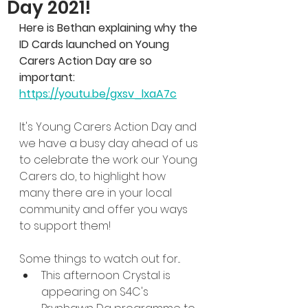
Day 2021!
Here is Bethan explaining why the 
ID Cards launched on Young 
Carers Action Day are so 
important: 
https://youtu.be/gxsv_lxaA7c
It's Young Carers Action Day and 
we have a busy day ahead of us 
to celebrate the work our Young 
Carers do, to highlight how 
many there are in your local 
community and offer you ways 
to support them!
Some things to watch out for...
This afternoon Crystal is 
appearing on S4C's 