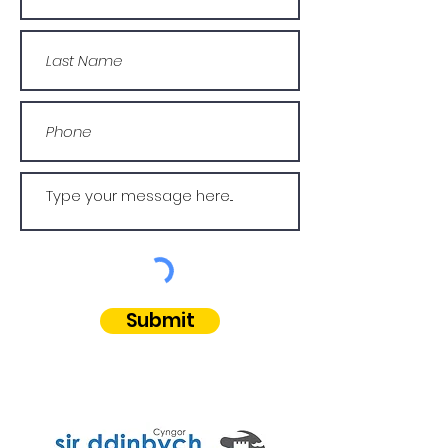
Submit