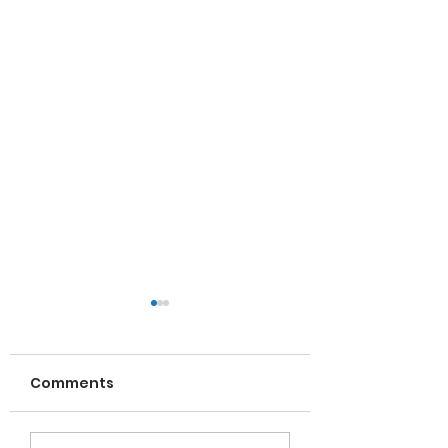
Comments