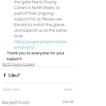
the gate fee to Young 
Carers in North Wales as 
part of their ongoing 
support for us. Please use 
this link to watch the game 
and support us at the same 
time: 
https://page.inplayer.com/wr
exhamafc/
Thank you to everyone for your 
support!
WCD Young Carers
See All
Recent Posts