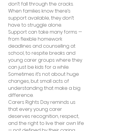
don’t fall through the cracks. 
When families know there’s 
support available, they don’t 
have to struggle alone.
Support can take many forms — 
from flexible homework 
deadlines and counselling at 
school, to respite breaks and 
young carer groups where they 
can just be kids for a while. 
Sometimes it’s not about huge 
changes, but small acts of 
understanding that make a big 
difference.
Carers Rights Day reminds us 
that every young carer 
deserves recognition, respect, 
and the right to live their own life 
— not defined by their caring 