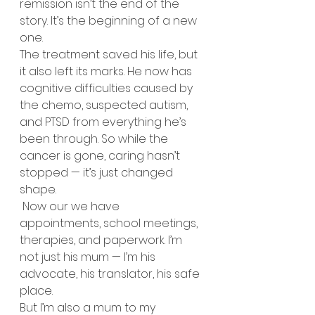
remission isn’t the end of the 
story. It’s the beginning of a new 
one.
The treatment saved his life, but 
it also left its marks. He now has 
cognitive difficulties caused by 
the chemo, suspected autism, 
and PTSD from everything he’s 
been through. So while the 
cancer is gone, caring hasn’t 
stopped — it’s just changed 
shape.
 Now our we have 
appointments, school meetings, 
therapies, and paperwork. I’m 
not just his mum — I’m his 
advocate, his translator, his safe 
place.
But I’m also a mum to my 