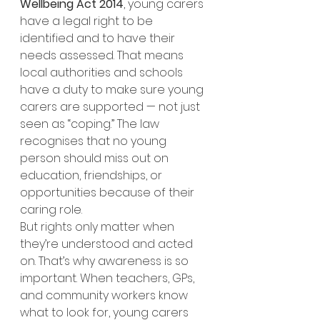
Wellbeing Act 2014
, young carers 
have a legal right to be 
identified and to have their 
needs assessed. That means 
local authorities and schools 
have a duty to make sure young 
carers are supported — not just 
seen as “coping.” The law 
recognises that no young 
person should miss out on 
education, friendships, or 
opportunities because of their 
caring role.
But rights only matter when 
they’re understood and acted 
on. That’s why awareness is so 
important. When teachers, GPs, 
and community workers know 
what to look for, young carers 