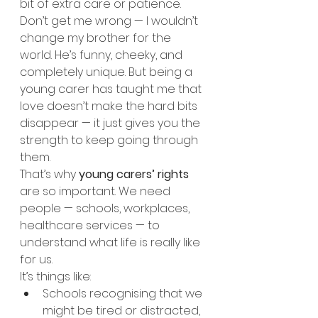
bit of extra care or patience.
Don’t get me wrong — I wouldn’t 
change my brother for the 
world. He’s funny, cheeky, and 
completely unique. But being a 
young carer has taught me that 
love doesn’t make the hard bits 
disappear — it just gives you the 
strength to keep going through 
them.
That’s why 
young carers’ rights
are so important. We need 
people — schools, workplaces, 
healthcare services — to 
understand what life is really like 
for us.
It’s things like:
Schools recognising that we 
might be tired or distracted, 