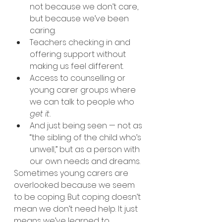
not because we don’t care, 
but because we’ve been 
caring.
Teachers checking in and 
offering support without 
making us feel different.
Access to counselling or 
young carer groups where 
we can talk to people who 
get it.
And just being seen — not as 
“the sibling of the child who’s 
unwell,” but as a person with 
our own needs and dreams.
Sometimes young carers are 
overlooked because we seem 
to be coping. But coping doesn’t 
mean we don’t need help. It just 
means we’ve learned to 