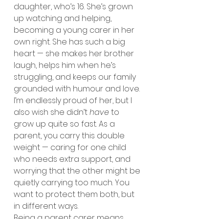
daughter, who’s 16. She’s grown 
up watching and helping, 
becoming a young carer in her 
own right. She has such a big 
heart — she makes her brother 
laugh, helps him when he’s 
struggling, and keeps our family 
grounded with humour and love.
I’m endlessly proud of her, but I 
also wish she didn’t 
have
 to 
grow up quite so fast. As a 
parent, you carry this double 
weight — caring for one child 
who needs extra support, and 
worrying that the other might be 
quietly carrying too much. You 
want to protect them both, but 
in different ways.
Being a parent carer means 