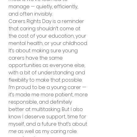
manage — quietly, efficiently, 
and often invisibly.
Carers Rights Day is a reminder 
that caring shouldn’t come at 
the cost of your education, your 
mental health, or your childhood. 
It’s about making sure young 
carers have the same 
opportunities as everyone else, 
with a bit of understanding and 
flexibility to make that possible.
I’m proud to be a young carer — 
it’s made me more patient, more 
responsible, and definitely 
better at multitasking. But I also 
know I deserve support, time for 
myself, and a future that’s about 
me
 as well as my caring role.