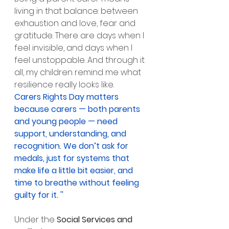
living in that balance: between 
exhaustion and love, fear and 
gratitude. There are days when I 
feel invisible, and days when I 
feel unstoppable. And through it 
all, my children remind me what 
resilience really looks like.
Carers Rights Day matters 
because carers — both parents 
and young people — need 
support, understanding, and 
recognition. We don’t ask for 
medals, just for systems that 
make life a little bit easier, and 
time to breathe without feeling 
guilty for it. ''
Under the 
Social Services and 