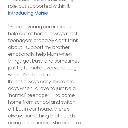
role, but supported within it.
Introducing Maisie
''Being a young carer means I 
help out at home in ways most 
teenagers probably don’t think 
about. I support my brother 
emotionally, help Mum when 
things get busy, and sometimes 
just try to make everyone laugh 
when it’s all a bit much.
It’s not always easy. There are 
days when I’d love to just be a 
“normal” teenager — to come 
home from school and switch 
off. But in our house, there’s 
always something that needs 
doing or someone who needs a 