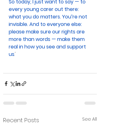
So today, I just want to say — to 
every young carer out there: 
what you do matters. You’re not 
invisible. And to everyone else: 
please make sure our rights are 
more than words — make them 
real in how you see and support 
us
.'
See All
Recent Posts