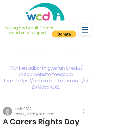
Young and Adult Carers
need your support!
info@wcdyc.org.uk
03330 143377
Ffurflen adborth gwefan Credu /
Credu website feedback
form:
https://forms.cloud.microsoft/e/
ZVM3da4LXD
sally19837
Nov 21, 2025
4 min read
A Carers Rights Day