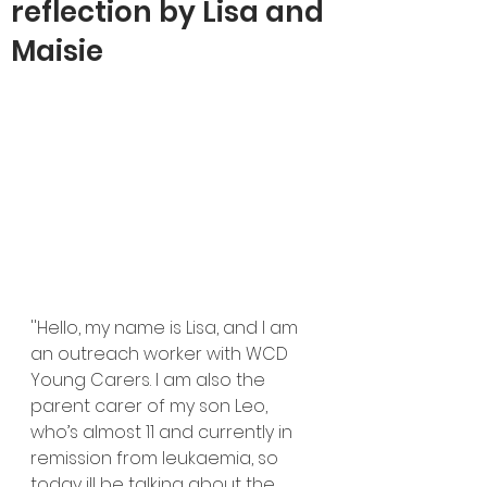
reflection by Lisa and
Maisie
''Hello, my name is Lisa, and I am 
an outreach worker with WCD 
Young Carers. I am also the 
parent carer of my son Leo, 
who’s almost 11 and currently in 
remission from leukaemia, so 
today ill be talking about the 