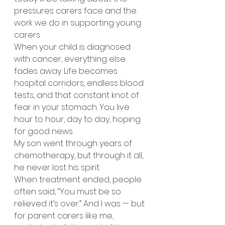
pressures carers face and the 
work we do in supporting young 
carers.
When your child is diagnosed 
with cancer, everything else 
fades away. Life becomes 
hospital corridors, endless blood 
tests, and that constant knot of 
fear in your stomach. You live 
hour to hour, day to day, hoping 
for good news.
My son went through years of 
chemotherapy, but through it all, 
he never lost his spirit.
When treatment ended, people 
often said, “You must be so 
relieved it’s over.” And I was — but 
for parent carers like me, 