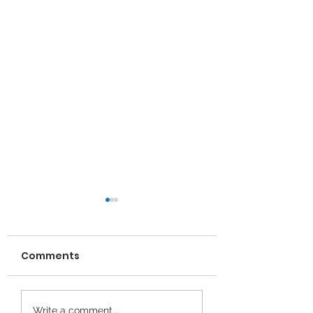
Comments
Wrexham young
Gofalwyr Ifanc 
Write a comment...