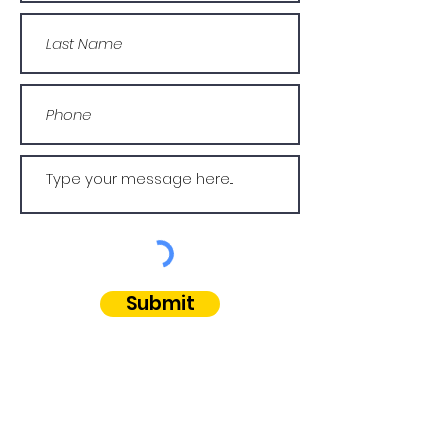
Submit