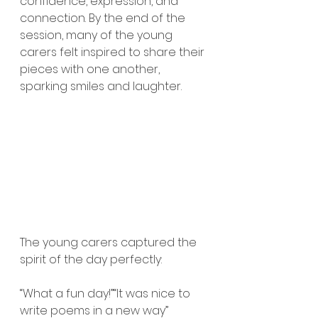
confidence, expression, and 
connection. By the end of the 
session, many of the young 
carers felt inspired to share their 
pieces with one another, 
sparking smiles and laughter.
The young carers captured the 
spirit of the day perfectly:
“What a fun day!”“It was nice to 
write poems in a new way’’ 