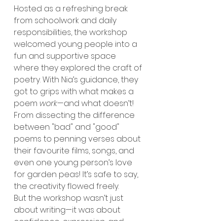
Hosted as a refreshing break 
from schoolwork and daily 
responsibilities, the workshop 
welcomed young people into a 
fun and supportive space 
where they explored the craft of 
poetry. With Nia’s guidance, they 
got to grips with what makes a 
poem 
work
—and what doesn’t! 
From dissecting the difference 
between "bad" and "good" 
poems to penning verses about 
their favourite films, songs, and 
even one young person’s love 
for garden peas! It’s safe to say, 
the creativity flowed freely.
But the workshop wasn’t just 
about writing—it was about 