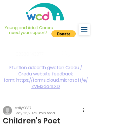
Young and Adult Carers
need your support!
info@wcdyc.org.uk
03330 143377
Ffurflen adborth gwefan Credu /
Credu website feedback
form:
https://forms.cloud.microsoft/e/
ZVM3da4LXD
sally19837
May 28, 2025
1 min read
Children's Poet