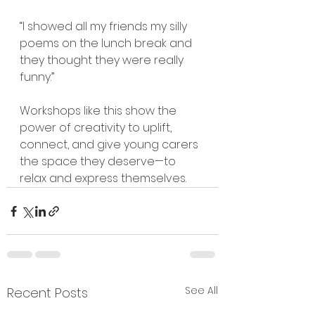
“I showed all my friends my silly 
poems on the lunch break and 
they thought they were really 
funny.”
Workshops like this show the 
power of creativity to uplift, 
connect, and give young carers 
the space they deserve—to 
relax and express themselves.
See All
Recent Posts