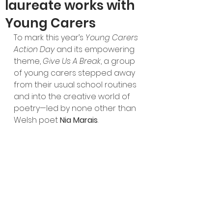
laureate works with
Young Carers
To mark this year’s 
Young Carers 
Action Day
 and its empowering 
theme, 
Give Us A Break
, a group 
of young carers stepped away 
from their usual school routines 
and into the creative world of 
poetry—led by none other than 
Welsh poet 
Nia Marais
.